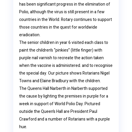
has been significant progress in the elimination of
Polio, although the virus is still present in a few
countries in the World. Rotary continues to support
those countries in the quest for worldwide
eradication.
The senior children in year 6 visited each class to
paint the children’s “pinkies” (little finger) with
purple nail varnish to recreate the action taken
when the vaccine is administered. and to recognise
the special day. Our picture shows Rotarians Nigel
Towns and Elaine Bradbury with the children.
The Queens Hall Narberth in Narberth supported
the cause by lighting the premises in purple for a
week in support of World Polio Day. Pictured
outside the Queen’s Hall are President Paul
Crawford and a number of Rotarians with a purple
hue.