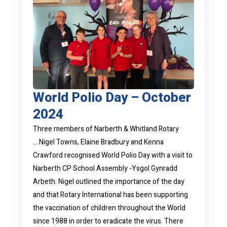
World Polio Day – October
2024
Three members of Narberth & Whitland Rotary
… Nigel Towns, Elaine Bradbury and Kenna
Crawford recognised World Polio Day with a visit to
Narberth CP School Assembly -Ysgol Gynradd
Arbeth. Nigel outlined the importance of the day
and that Rotary International has been supporting
the vaccination of children throughout the World
since 1988 in order to eradicate the virus. There