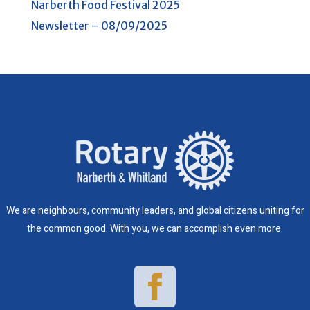
Narberth Food Festival 2025
Newsletter – 08/09/2025
We are neighbours, community leaders, and global citizens uniting for
the common good. With you, we can accomplish even more.