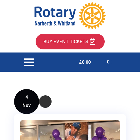
BUY EVENT TICKETS
0
£
0.00
4
Nov