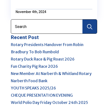
November 4th, 2024
Search
for:
Recent Post
Rotary Presidents Handover From Robin
Bradbury To Bob Rumbold
Rotary Duck Race & Pig Roast 2026
Fun Charity Pig Race 2026
New Member At Narberth & Whitland Rotary
Narberth Food Bank
YOUTH SPEAKS 2025/26
CHEQUE PRESENTATION EVENING
World Polio Day Friday October 24th 2025